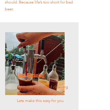
should. Because life’s too short for bad
beer.
Line Cleaning
That dreaded job of cleaning
lines.....but a necassary one.
Lets make this easy for you