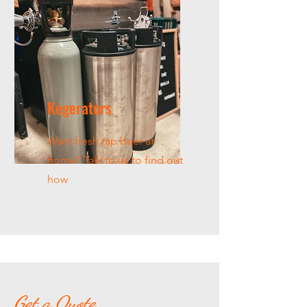
Kegerators
Want fresh tap beer at
home? Talk to us to find out
how
Get a Quote