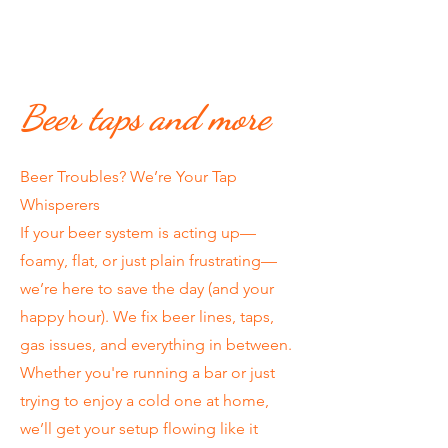
Beer taps and more
Beer Troubles? We’re Your Tap
Whisperers
If your beer system is acting up—
foamy, flat, or just plain frustrating—
we’re here to save the day (and your
happy hour). We fix beer lines, taps,
gas issues, and everything in between.
Whether you're running a bar or just
trying to enjoy a cold one at home,
we’ll get your setup flowing like it