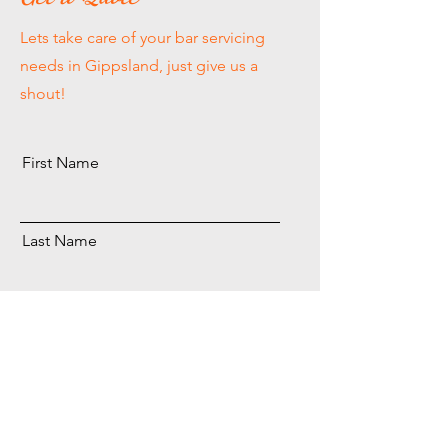
Lets take care of your bar servicing
needs in Gippsland, just give us a
shout!
First Name
Last Name
Email
Send