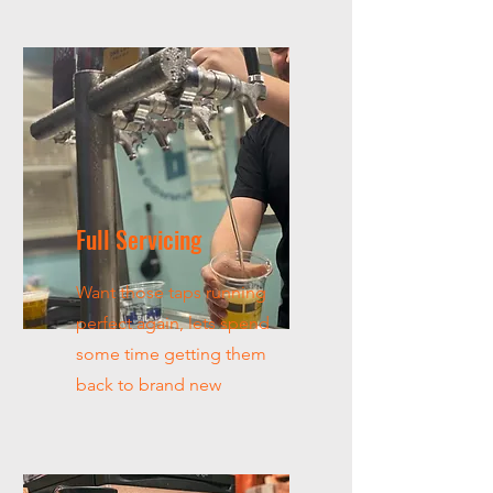
Full Servicing
Want those taps running
perfect again, lets spend
some time getting them
back to brand new